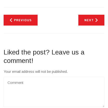
PREVIOUS
NEXT
Liked the post? Leave us a
comment!
Your email address will not be published.