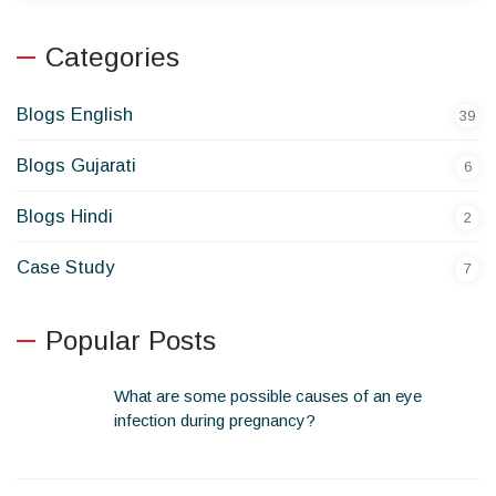
Categories
Blogs English
39
Blogs Gujarati
6
Blogs Hindi
2
Case Study
7
Popular Posts
What are some possible causes of an eye
infection during pregnancy?