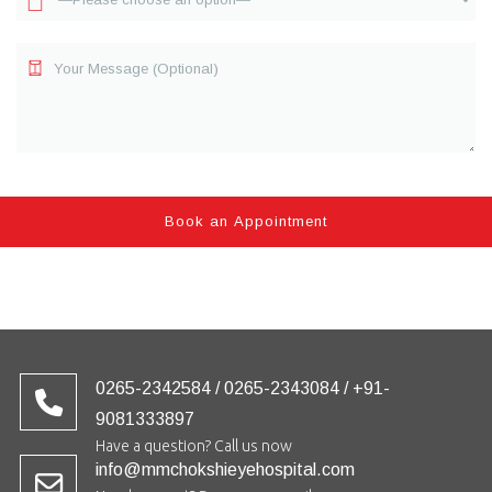
0265-2342584 / 0265-2343084 / +91-
9081333897
Have a question? Call us now
info@mmchokshieyehospital.com