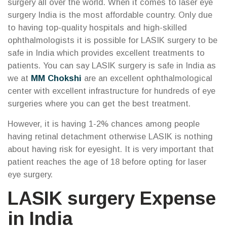
surgery all over the world. When it comes to laser eye
surgery India is the most affordable country. Only due
to having top-quality hospitals and high-skilled
ophthalmologists it is possible for LASIK surgery to be
safe in India which provides excellent treatments to
patients. You can say LASIK surgery is safe in India as
we at
MM Chokshi
are an excellent ophthalmological
center with excellent infrastructure for hundreds of eye
surgeries where you can get the best treatment.
However, it is having 1-2% chances among people
having retinal detachment otherwise LASIK is nothing
about having risk for eyesight. It is very important that
patient reaches the age of 18 before opting for laser
eye surgery.
LASIK surgery Expense
in India