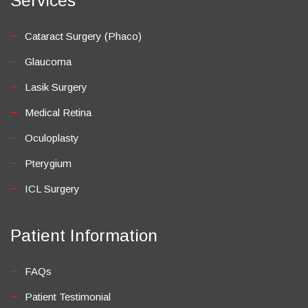
Services
Cataract Surgery (Phaco)
Glaucoma
Lasik Surgery
Medical Retina
Oculoplasty
Pterygium
ICL Surgery
Patient Information
FAQs
Patient Testimonial