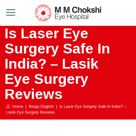
Is Laser Eye
Surgery Safe In
India? – Lasik
Eye Surgery
Reviews
Home
|
Blogs English
|
Is Laser Eye Surgery Safe In India? –
Lasik Eye Surgery Reviews