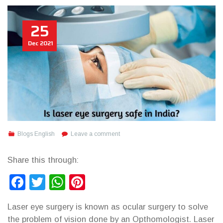
25
Dec
2021
Blogs English
Leave a comment
Share this through:
Facebook
Twitter
WhatsApp
Pinterest
Laser eye surgery is known as ocular surgery to solve
the problem of vision done by an Opthomologist. Laser