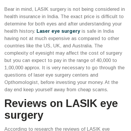
Bear in mind, LASIK surgery is not being considered in
health insurance in India. The exact price is difficult to
determine for both eyes and after understanding your
health history.
Laser eye surgery
is safe in India
having not at much expensive as compared to other
countries like the US, UK, and Australia. The
complexity of eyesight may affect the cost of surgery
but you can expect to pay in the range of 40,000 to
1,00,000 approx. It is very necessary to go through the
questions of laser eye surgery centers and
Opthomologist, before investing your money. At the
day end keep yourself away from cheap scams.
Reviews on LASIK eye
surgery
According to research the reviews of LASIK eye