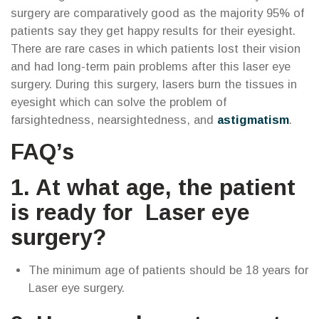
surgery are comparatively good as the majority 95% of
patients say they get happy results for their eyesight.
There are rare cases in which patients lost their vision
and had long-term pain problems after this laser eye
surgery. During this surgery, lasers burn the tissues in
eyesight which can solve the problem of
farsightedness, nearsightedness, and
astigmatism
.
FAQ’s
1. At what age, the patient
is ready for Laser eye
surgery?
The minimum age of patients should be 18 years for
Laser eye surgery.