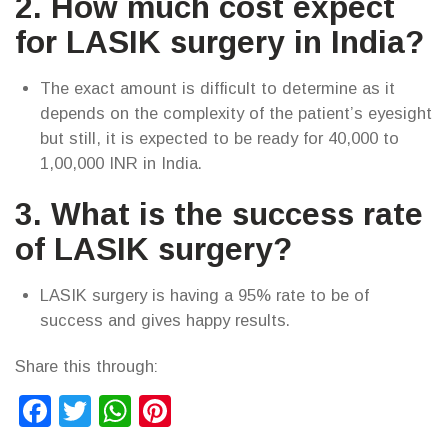
2. How much cost expect
for LASIK surgery in India?
The exact amount is difficult to determine as it
depends on the complexity of the patient’s eyesight
but still, it is expected to be ready for 40,000 to
1,00,000 INR in India.
3. What is the success rate
of LASIK surgery?
LASIK surgery is having a 95% rate to be of
success and gives happy results.
Share this through:
Facebook
Twitter
WhatsApp
Pinterest