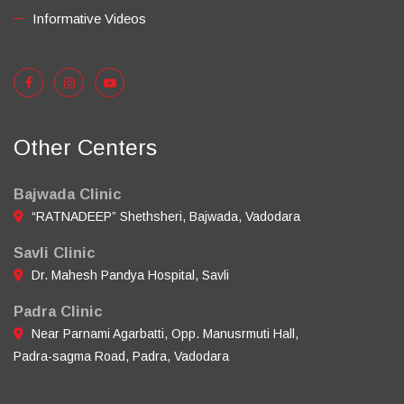
Informative Videos
Other Centers
Bajwada Clinic
“RATNADEEP” Shethsheri, Bajwada, Vadodara
Savli Clinic
Dr. Mahesh Pandya Hospital, Savli
Padra Clinic
Near Parnami Agarbatti, Opp. Manusrmuti Hall,
Padra-sagma Road, Padra, Vadodara