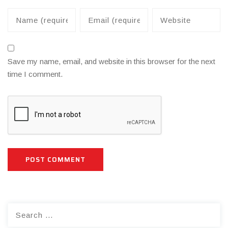
Save my name, email, and website in this browser for the next
time I comment.
Search
for: