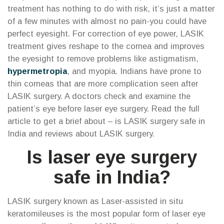
treatment has nothing to do with risk, it’s just a matter
of a few minutes with almost no pain-you could have
perfect eyesight. For correction of eye power, LASIK
treatment gives reshape to the cornea and improves
the eyesight to remove problems like astigmatism,
hypermetropia
, and myopia. Indians have prone to
thin corneas that are more complication seen after
LASIK surgery. A doctors check and examine the
patient’s eye before laser eye surgery. Read the full
article to get a brief about – is LASIK surgery safe in
India and reviews about LASIK surgery.
Is laser eye surgery
safe in India?
LASIK surgery known as Laser-assisted in situ
keratomileuses is the most popular form of laser eye