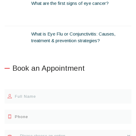
What are the first signs of eye cancer?
What is Eye Flu or Conjunctivitis: Causes,
treatment & prevention strategies?
Book an Appointment