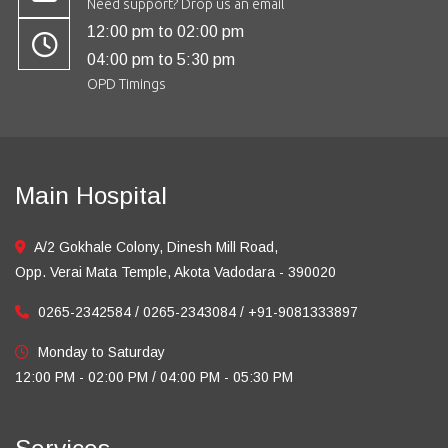
Need support? Drop us an email
12:00 pm to 02:00 pm
04:00 pm to 5:30 pm
OPD Timings
Main Hospital
A/2 Gokhale Colony, Dinesh Mill Road,
Opp. Verai Mata Temple, Akota Vadodara - 390020
0265-2342584 / 0265-2343084 / +91-9081333897
Monday to Saturday
12:00 PM - 02:00 PM / 04:00 PM - 05:30 PM