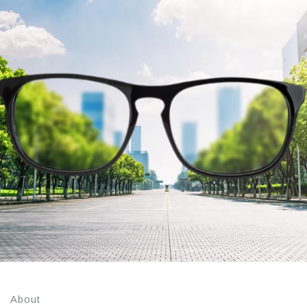
About