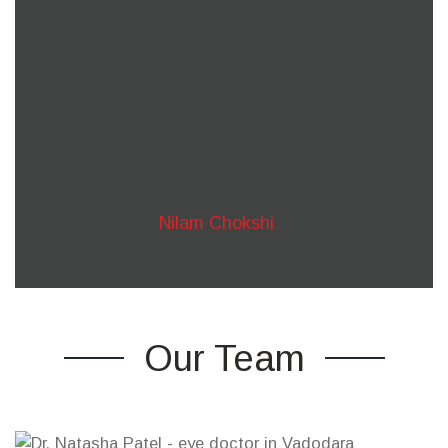
kind of eye related problem.
Our primary focus has always been patient centric
and we have always pushed boundaries to
provide the best quality treatment.
Whenever you think you can’t see what lies
ahead, we’ll always be there to help you out!
Nilam Chokshi
Our Team