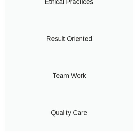
Ethical Practices
Result Oriented
Team Work
Quality Care