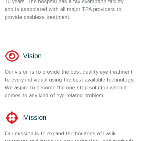
10 years. The hospital has a tax exemption facility
and is associated with all major TPA providers to
provide cashless treatment.
Vision
Our vision is to provide the best quality eye treatment
to every individual using the best available technology.
We aspire to become the one-stop solution when it
comes to any kind of eye-related problem.
Mission
Our mission is to expand the horizons of Lasik