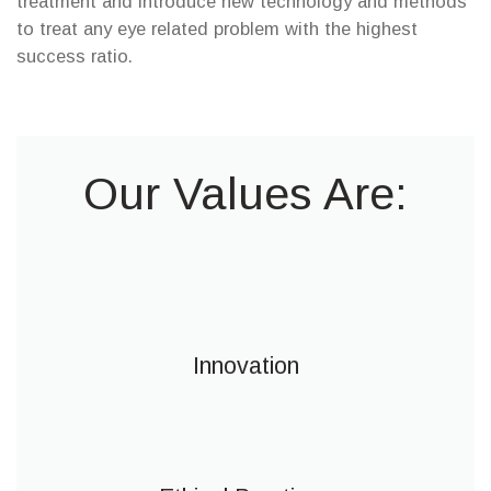
treatment and introduce new technology and methods
to treat any eye related problem with the highest
success ratio.
Our Values Are:
Innovation