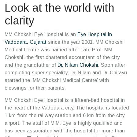
Look at the world with
clarity
MM Chokshi Eye Hospital is an
Eye Hospital in
Vadodara, Gujarat
since the year 2001. MM Chokshi
Medical Centre was named after Late Prof. MM
Chokshi, the first chartered accountant of the city
and the grandfather of
Dr. Nilam Chokshi
. Soon after
completing super speciality, Dr. Nilam and Dr. Chirayu
started the ‘MM Chokshi Medical Centre’ with
blessings for their parents.
MM Chokshi Eye Hospital is a fifteen-bed hospital in
the heart of the Vadodara city. The hospital is located
1 km from the railway station and 6 km from the city
airport. The staff of M.M. Eye is highly qualified and
has been associated with the hospital for more than