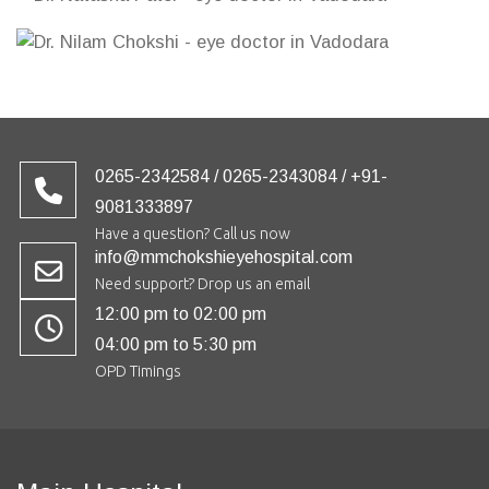
0265-2342584 / 0265-2343084 / +91-
9081333897
Have a question? Call us now
info@mmchokshieyehospital.com
Need support? Drop us an email
12:00 pm to 02:00 pm
04:00 pm to 5:30 pm
OPD Timings