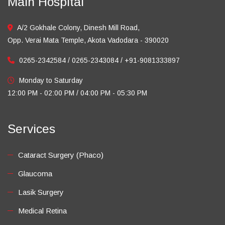
Main Hospital
A/2 Gokhale Colony, Dinesh Mill Road,
Opp. Verai Mata Temple, Akota Vadodara - 390020
0265-2342584 / 0265-2343084 / +91-9081333897
Monday to Saturday
12:00 PM - 02:00 PM / 04:00 PM - 05:30 PM
Services
Cataract Surgery (Phaco)
Glaucoma
Lasik Surgery
Medical Retina