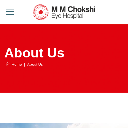
About Us
Home
|
About Us