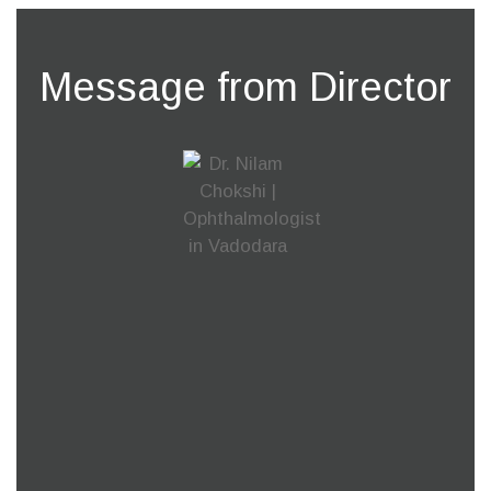
Message from Director
Our ability to see is one of the most important
blessings of life. Without a vision life is nothing but
darkness. At MM Chokshi Eye Hospital we
constantly work towards bringing colours to
someone’s life.
Our team of experienced medical staff is
completely dedicated to provide a solution for any