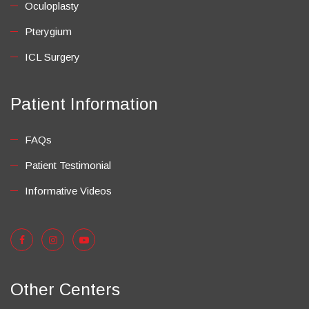
Oculoplasty
Pterygium
ICL Surgery
Patient Information
FAQs
Patient Testimonial
Informative Videos
Other Centers