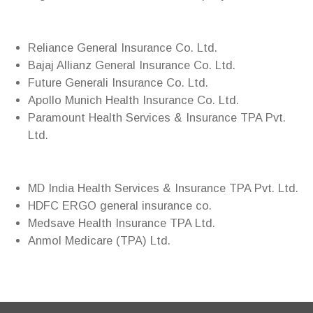
Reliance General Insurance Co. Ltd.
Bajaj Allianz General Insurance Co. Ltd.
Future Generali Insurance Co. Ltd.
Apollo Munich Health Insurance Co. Ltd.
Paramount Health Services & Insurance TPA Pvt.
Ltd.
MD India Health Services & Insurance TPA Pvt. Ltd.
HDFC ERGO general insurance co.
Medsave Health Insurance TPA Ltd.
Anmol Medicare (TPA) Ltd.