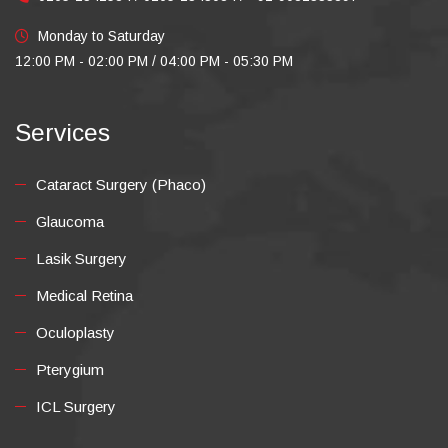
Monday to Saturday
12:00 PM - 02:00 PM / 04:00 PM - 05:30 PM
Services
Cataract Surgery (Phaco)
Glaucoma
Lasik Surgery
Medical Retina
Oculoplasty
Pterygium
ICL Surgery