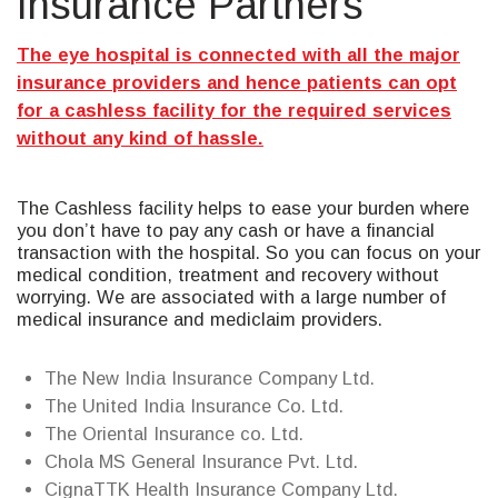
Insurance Partners
The eye hospital is connected with all the major
insurance providers and hence patients can opt
for a cashless facility for the required services
without any kind of hassle.
The Cashless facility helps to ease your burden where
you don’t have to pay any cash or have a financial
transaction with the hospital. So you can focus on your
medical condition, treatment and recovery without
worrying. We are associated with a large number of
medical insurance and mediclaim providers.
The New India Insurance Company Ltd.
The United India Insurance Co. Ltd.
The Oriental Insurance co. Ltd.
Chola MS General Insurance Pvt. Ltd.
CignaTTK Health Insurance Company Ltd.