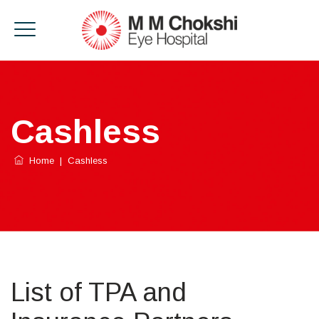
Cashless
Home
|
Cashless
List of TPA and