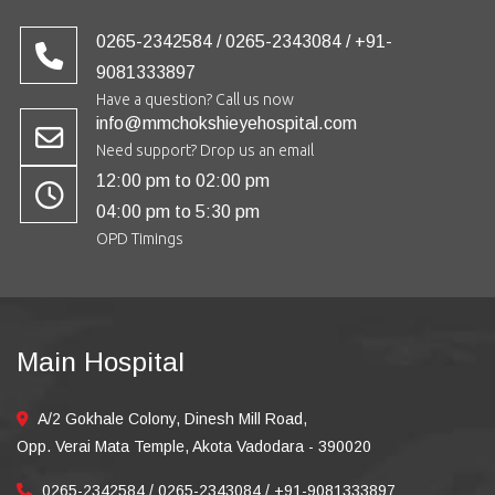
0265-2342584 / 0265-2343084 / +91-
9081333897
Have a question? Call us now
info@mmchokshieyehospital.com
Need support? Drop us an email
12:00 pm to 02:00 pm
04:00 pm to 5:30 pm
OPD Timings
Main Hospital
A/2 Gokhale Colony, Dinesh Mill Road,
Opp. Verai Mata Temple, Akota Vadodara - 390020
0265-2342584 / 0265-2343084 / +91-9081333897