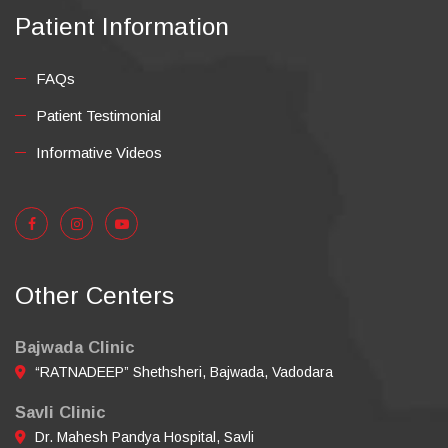
Patient Information
FAQs
Patient Testimonial
Informative Videos
Other Centers
Bajwada Clinic
“RATNADEEP” Shethsheri, Bajwada, Vadodara
Savli Clinic
Dr. Mahesh Pandya Hospital, Savli