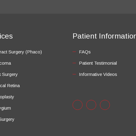
ices
Patient Informatio
ract Surgery (Phaco)
FAQs
ucoma
Patient Testimonial
k Surgery
Informative Videos
cal Retina
oplasty
ygium
Surgery