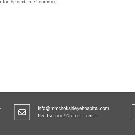
r for the next time I comment.
-
info@mmchokshieyehospital.com
Need support? Drop us an email