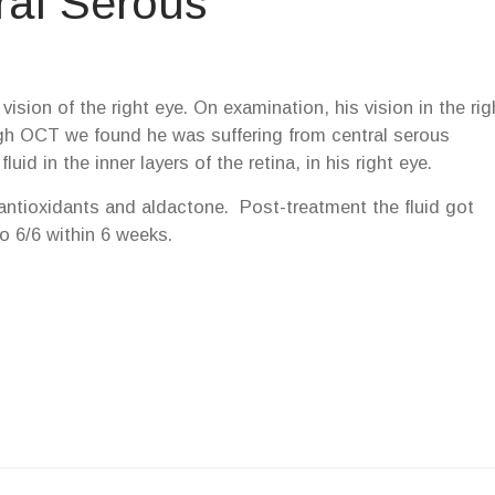
ral Serous
ision of the right eye. On examination, his vision in the rig
ugh OCT we found he was suffering from central serous
id in the inner layers of the retina, in his right eye.
antioxidants and aldactone. Post-treatment the fluid got
o 6/6 within 6 weeks.