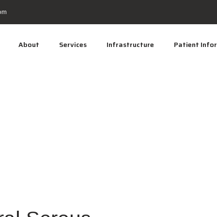
om
About
Services
Infrastructure
Patient Info