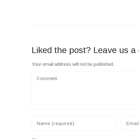
Liked the post? Leave us 
Your email address will not be published.