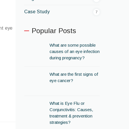
Case Study
7
ht eye
Popular Posts
What are some possible
causes of an eye infection
during pregnancy?
What are the first signs of
eye cancer?
What is Eye Flu or
Conjunctivitis: Causes,
treatment & prevention
strategies?