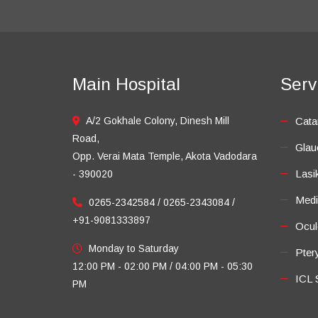
Main Hospital
Serv
A/2 Gokhale Colony, Dinesh Mill
Cata
Road,
Gla
Opp. Verai Mata Temple, Akota Vadodara
Lasi
- 390020
Medi
0265-2342584 / 0265-2343084 /
+91-9081333897
Ocul
Monday to Saturday
Pter
12:00 PM - 02:00 PM / 04:00 PM - 05:30
ICL 
PM