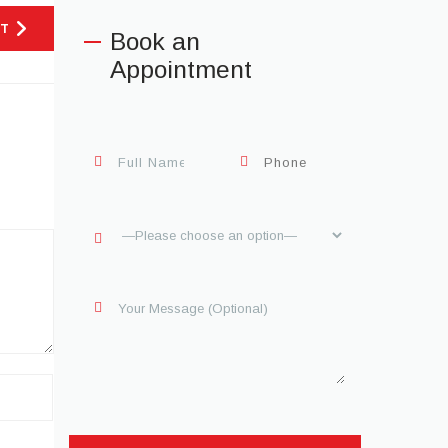
T
Book an
Appointment