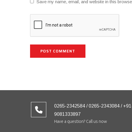
Save my name, email, and website in this browse
0265-2342584 / 0265-2343084 / +91
9081333897
Have a question? Call us now