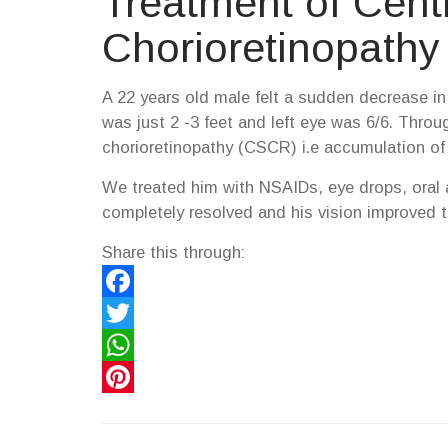
Treatment of Cent
Chorioretinopathy
A 22 years old male felt a sudden decrease in v
was just 2 -3 feet and left eye was 6/6. Thro
chorioretinopathy (CSCR) i.e accumulation of flu
We treated him with NSAIDs, eye drops, oral 
completely resolved and his vision improved t
Share this through:
Facebook
Twitter
WhatsApp
Pinterest