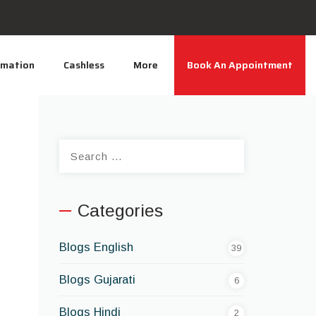
rmation
Cashless
More
Book An Appointment
Search
for:
Categories
Blogs English
39
Blogs Gujarati
6
Blogs Hindi
2