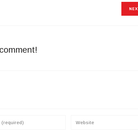
NEX
a comment!