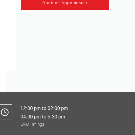
12:00 pm to 02:00 pm
04:00 pm to 5:30 pm
OPD Timings