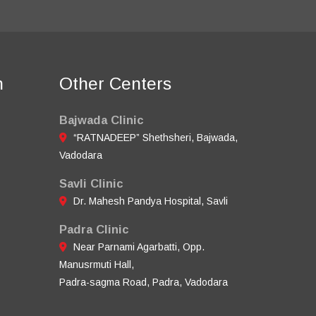
n
Other Centers
Bajwada Clinic
“RATNADEEP” Shethsheri, Bajwada,
Vadodara
Savli Clinic
Dr. Mahesh Pandya Hospital, Savli
Padra Clinic
Near Parnami Agarbatti, Opp.
Manusrmuti Hall,
Padra-sagma Road, Padra, Vadodara