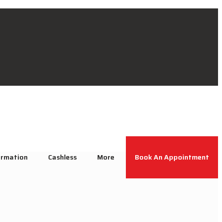
ormation
Cashless
More
Book An Appointment