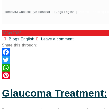
Home
MM Chokshi Eye Hospital
|
Blogs English
|
Are You Planning F
28
Apr
2022
Categories
Blogs English
Leave a comment
Share this through:
Facebook
Twitter
WhatsApp
Pinterest
Glaucoma Treatment: