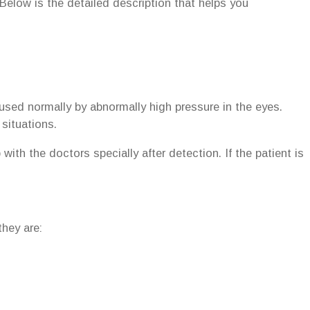
Below is the detailed description that helps you
used normally by abnormally high pressure in the eyes.
situations.
ith the doctors specially after detection. If the patient is
hey are: