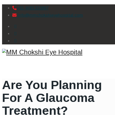
+91-9081333897
info@mmchokshieyehospital.com
Are You Planning
For A Glaucoma
Treatment?