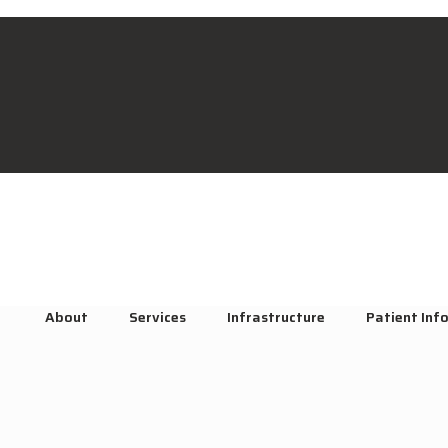
About
Services
Infrastructure
Patient Inf