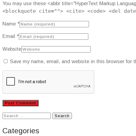
You may use these <abbr title="HyperText Markup Langua
<blockquote cite=""> <cite> <code> <del date
Name
*
Email
*
Website
Save my name, email, and website in this browser for 
Search
for:
Categories