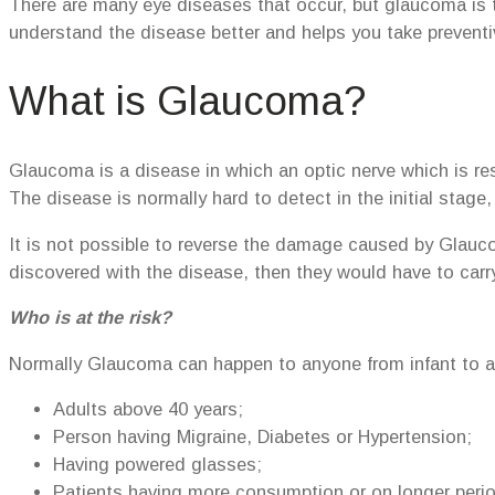
There are many eye diseases that occur, but glaucoma is t
understand the disease better and helps you take prevent
What is Glaucoma?
Glaucoma is a disease in which an optic nerve which is re
The disease is normally hard to detect in the initial stag
It is not possible to reverse the damage caused by Glaucoma
discovered with the disease, then they would have to carry
Who is at the risk?
Normally Glaucoma can happen to anyone from infant to adu
Adults above 40 years;
Person having Migraine, Diabetes or Hypertension;
Having powered glasses;
Patients having more consumption or on longer perio