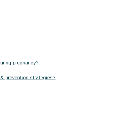
during pregnancy?
 & prevention strategies?