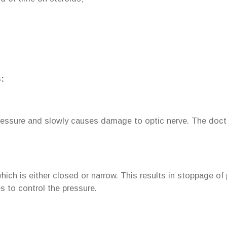
:
ressure and slowly causes damage to optic nerve. The docto
ch is either closed or narrow. This results in stoppage of 
es to control the pressure.