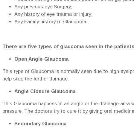
Any previous eye Surgery;
Any history of eye trauma or injury;
Any Family history of Glaucoma.
There are five types of glaucoma seen in the patients
Open Angle Glaucoma
This type of Glaucoma is normally seen due to high eye p
help stop the further damage.
Angle Closure Glaucoma
This Glaucoma happens in an angle or the drainage area whi
pressure. The doctors try to cure it by giving oral medicin
Secondary Glaucoma