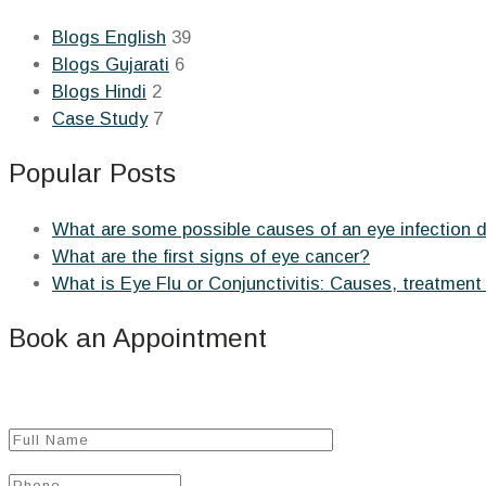
Blogs English
39
Blogs Gujarati
6
Blogs Hindi
2
Case Study
7
Popular Posts
What are some possible causes of an eye infection 
What are the first signs of eye cancer?
What is Eye Flu or Conjunctivitis: Causes, treatment
Book an Appointment