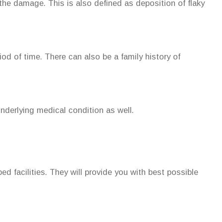
the damage. This is also defined as deposition of flaky
od of time. There can also be a family history of
underlying medical condition as well.
pped facilities. They will provide you with best possible