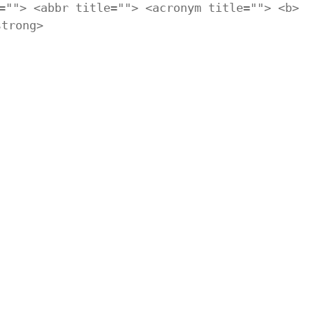
=""> <abbr title=""> <acronym title=""> <b>
strong>