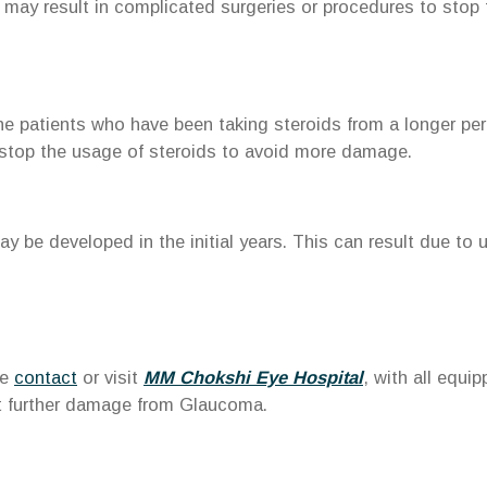
 may result in complicated surgeries or procedures to stop 
he patients who have been taking steroids from a longer peri
 stop the usage of steroids to avoid more damage.
y be developed in the initial years. This can result due to 
se
contact
or visit
MM Chokshi Eye Hospital
, with all equi
nt further damage from Glaucoma.