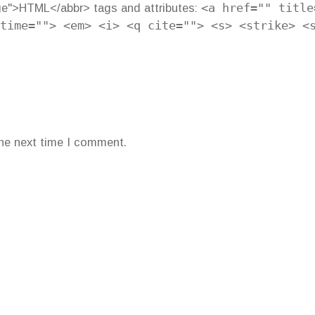
ge">HTML</abbr> tags and attributes:
<a href="" title
time=""> <em> <i> <q cite=""> <s> <strike> <
the next time I comment.