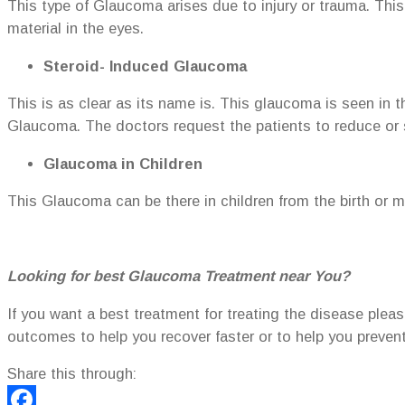
This type of Glaucoma arises due to injury or trauma. This
material in the eyes.
Steroid- Induced Glaucoma
This is as clear as its name is. This glaucoma is seen in t
Glaucoma. The doctors request the patients to reduce or
Glaucoma in Children
This Glaucoma can be there in children from the birth or ma
Looking for best Glaucoma Treatment near You?
If you want a best treatment for treating the disease plea
outcomes to help you recover faster or to help you preve
Share this through: