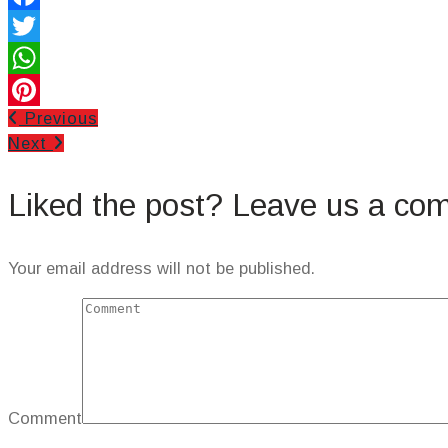
Facebook
Twitter
WhatsApp
Previous
Pinterest
Next
Liked the post? Leave us a co
Your email address will not be published.
Comment