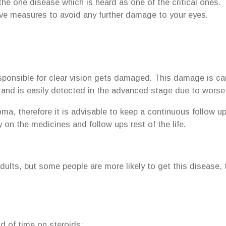
he one disease which is heard as one of the critical ones. 
ive measures to avoid any further damage to your eyes.
sponsible for clear vision gets damaged. This damage is ca
e, and is easily detected in the advanced stage due to worse 
, therefore it is advisable to keep a continuous follow up w
 on the medicines and follow ups rest of the life.
lts, but some people are more likely to get this disease, t
d of time on steroids;