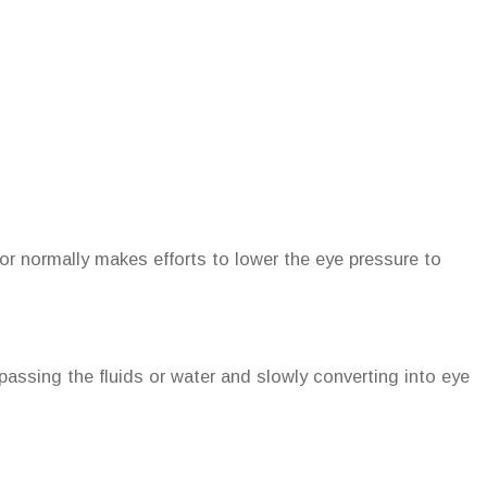
r normally makes efforts to lower the eye pressure to
passing the fluids or water and slowly converting into eye